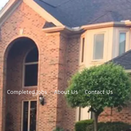
Completed Jobs
About Us
Contact Us