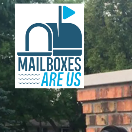
Skip to content