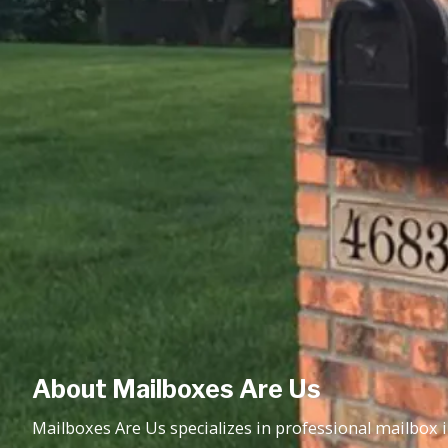
About Mailboxes Are Us
Mailboxes Are Us specializes in professional mailbox in