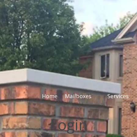
Home
Mailboxes
Services
Login