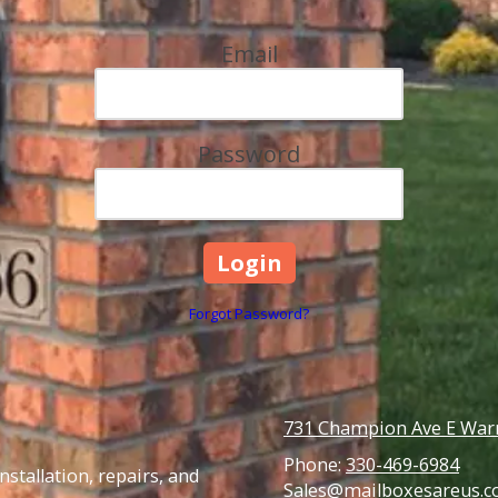
Email
Password
Forgot Password?
731 Champion Ave E Warr
Phone:
330-469-6984
stallation, repairs, and
Sales@mailboxesareus.