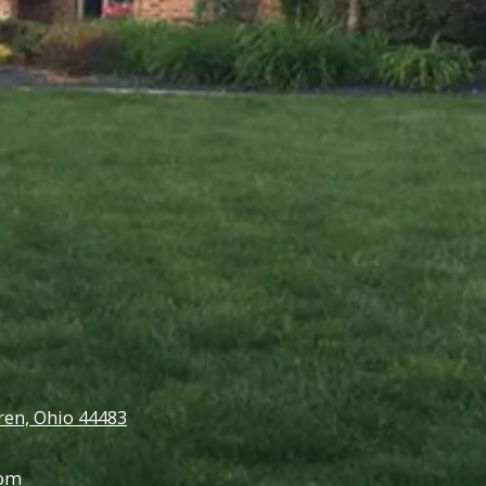
en, Ohio 44483
com